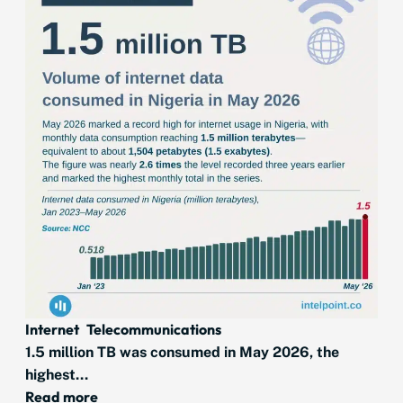
Internet
Telecommunications
1.5 million TB was consumed in May 2026, the
highest...
Read more