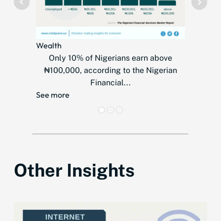
Wealth
Telecom
Only 10% of Nigerians earn above
MTN
₦100,000, according to the Nigerian
countr
Financial...
over
See more
See mor
Other Insights