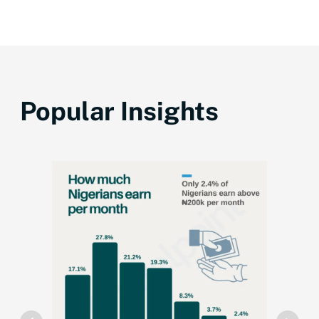
Popular Insights