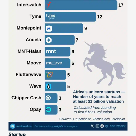
Startup