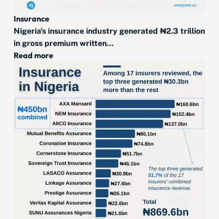
Insurance
Nigeria's insurance industry generated ₦2.3 trillion
in gross premium written...
Read more