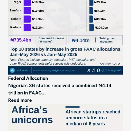
Federal Allocation
Nigeria's 36 states received a combined ₦4.14
trillion in FAAC...
Read more