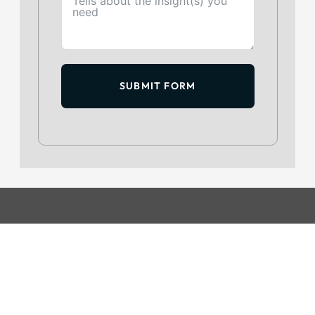
SUBMIT FORM
GET IN TOUCH
+234 813 204 738
hello@intelpoint.co
FIND US ON