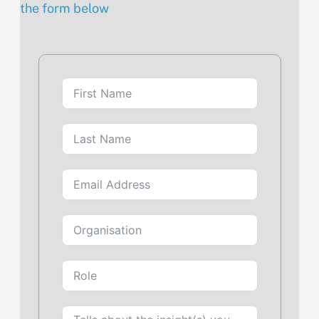
the form below