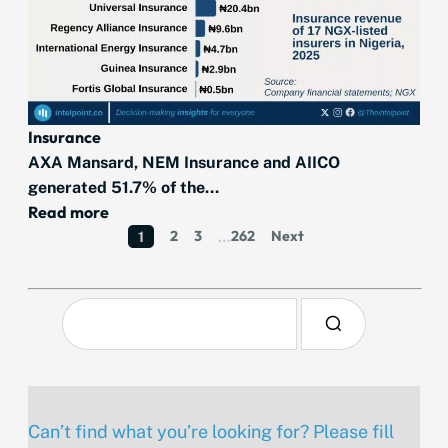
Insurance
AXA Mansard, NEM Insurance and AIICO
generated 51.7% of the...
Read more
2
3
262
Next
1
…
Can’t find what you’re looking for? Please fill