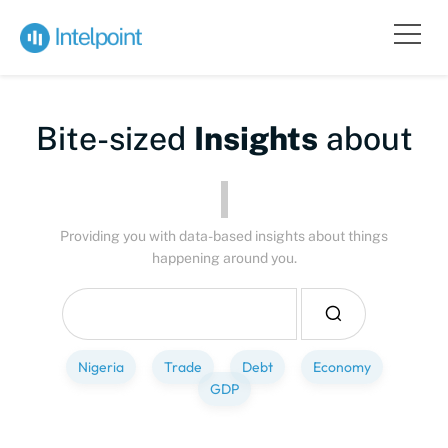
Bite-sized
Insights
about
Pe
Providing you with data-based insights about things
happening around you.
Nigeria
Trade
Debt
Economy
GDP