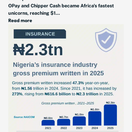
OPay and Chipper Cash became Africa's fastest
unicorns, reaching $1...
Read more