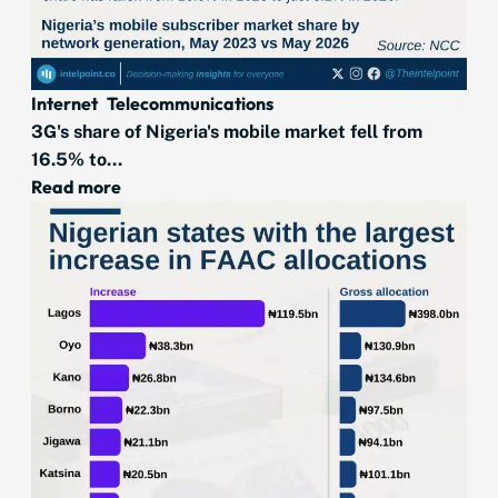
Internet
Telecommunications
3G's share of Nigeria's mobile market fell from
16.5% to...
Read more