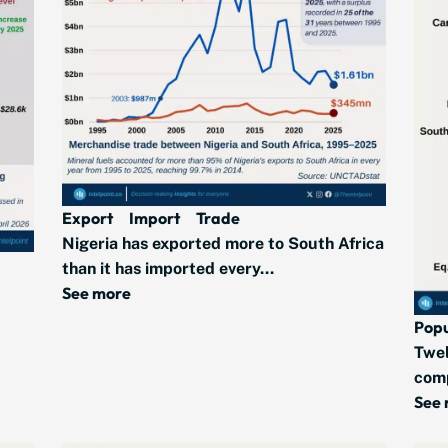
Export
Import
Trade
Nigeria has exported more to South Africa
than it has imported every...
See more
Popu
Twel
comp
See