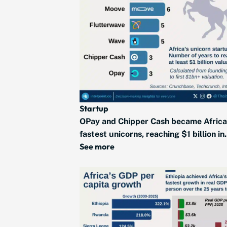
Startup
OPay and Chipper Cash became Africa
fastest unicorns, reaching $1 billion in.
See more