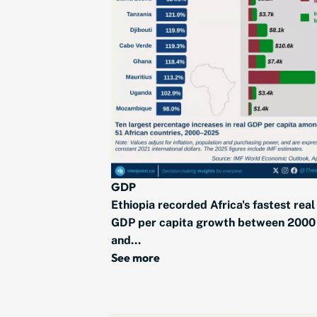
GDP
Ethiopia recorded Africa's fastest real
GDP per capita growth between 2000
and...
See more