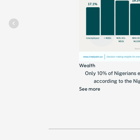
Wealth
Only 10% of Nigerians 
according to the Nig
See more