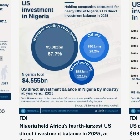
00
FDI
FDI
Nigeria held Africa’s fourth-largest US
US d
direct investment balance in 2025, at
$69 