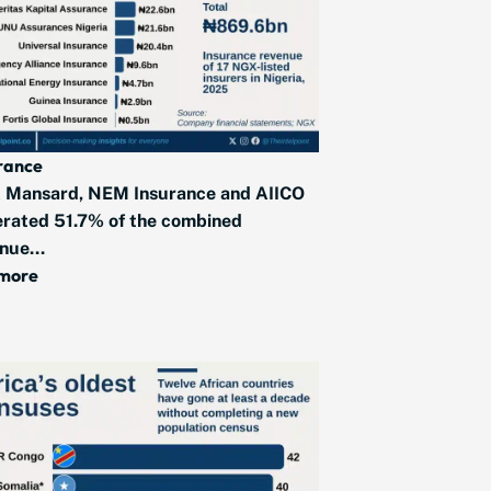
rance
 Mansard, NEM Insurance and AIICO
rated 51.7% of the combined
nue...
 more