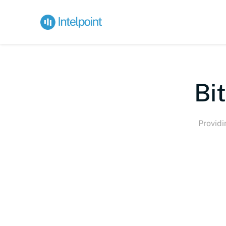
Bite-s
Providi