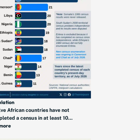
lation
ve African countries have not
leted a census in at least 10...
 more