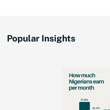
Popular Insights