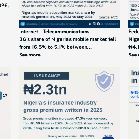
026,
Internet
Telecommunications
Fede
3G's share of Nigeria's mobile market fell
Nige
from 16.5% to 5.1% between...
₦4.1
See more
See