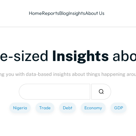
Home
Reports
Blog
Insights
About Us
ized
Insights
about
P
ng you with data-based insights about things happening aro
Nigeria
Trade
Debt
Economy
GDP