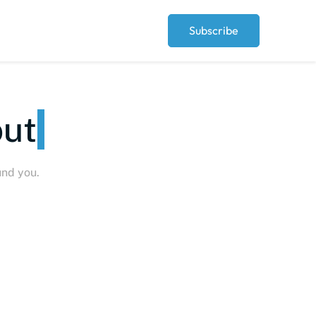
Subscribe
eople
und you.