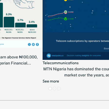
earn above ₦100,000,
Telecommunications
erian Financial...
MTN Nigeria has dominated the cou
market over the years, ac
See more