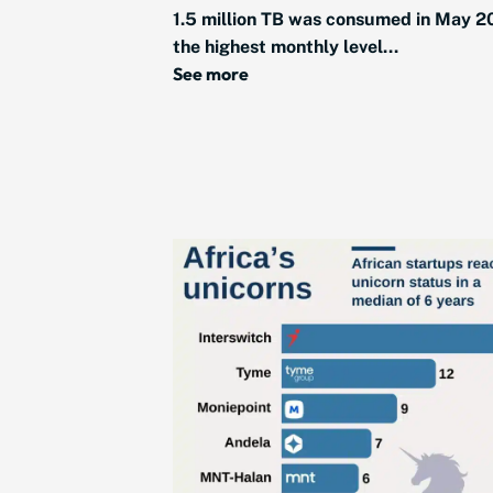
1.5 million TB was consumed in May 2
the highest monthly level...
See more