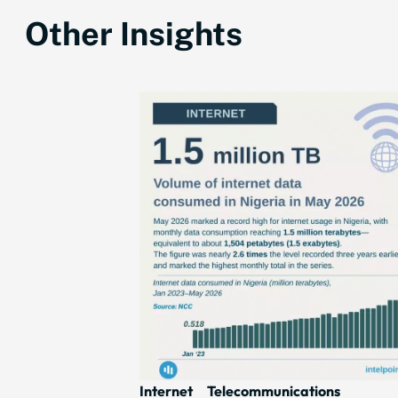
Other Insights
Internet
Telecommunications