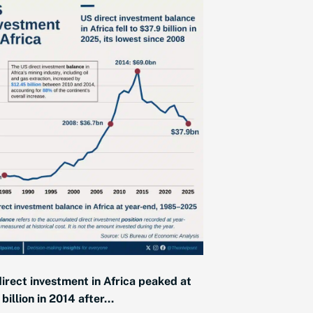
irect investment in Africa peaked at
billion in 2014 after...