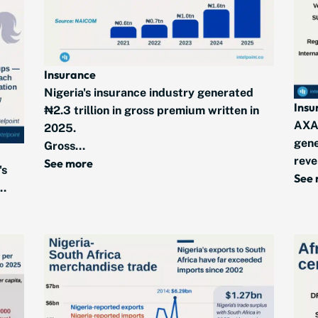
Insurance
Nigeria's insurance industry generated
Insu
₦2.3 trillion in gross premium written in
AXA
2025.
gene
Gross...
reve
See more
's
See
..