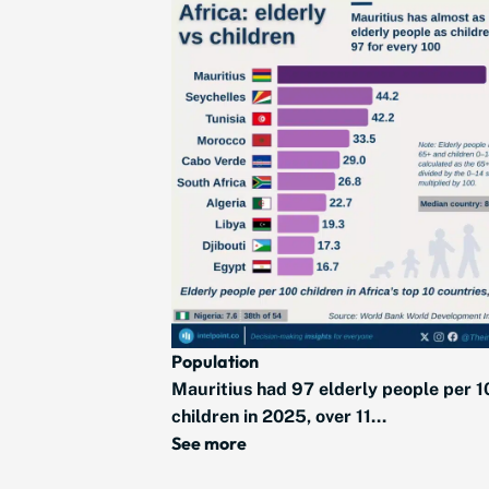
Population
Mauritius had 97 elderly people per 1
children in 2025, over 11...
See more