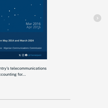
ntry's telecommunications
counting for...