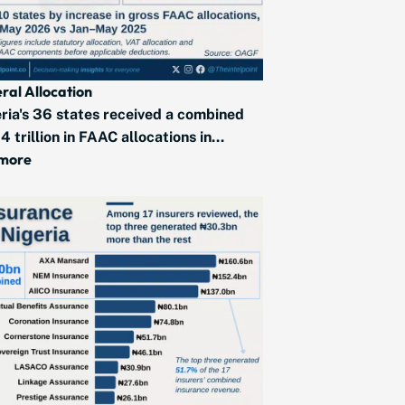
ral Allocation
ria's 36 states received a combined
4 trillion in FAAC allocations in...
 more