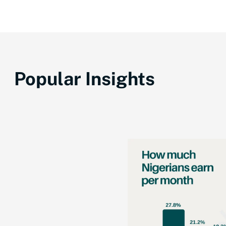
Popular Insights