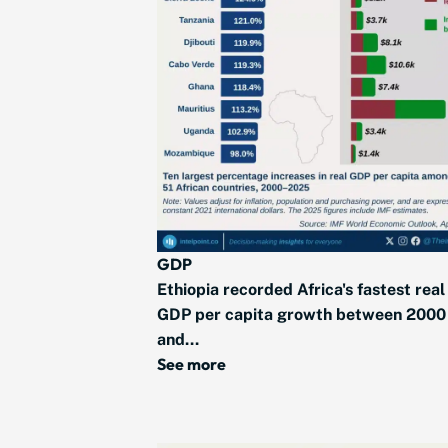
GDP
Ethiopia recorded Africa's fastest real
GDP per capita growth between 2000
and...
See more