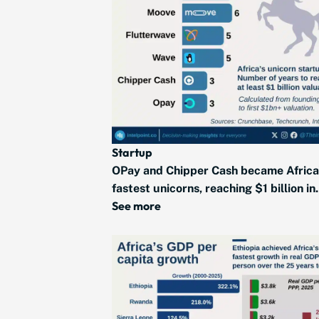
Startup
OPay and Chipper Cash became Africa
fastest unicorns, reaching $1 billion in.
See more