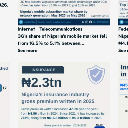
026,
Internet
Telecommunications
Fede
3G's share of Nigeria's mobile market fell
Nige
from 16.5% to 5.1% between...
₦4.1
See more
See