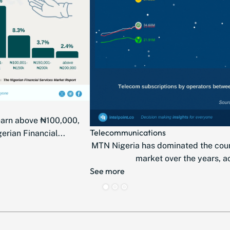
earn above ₦100,000,
Telecommunications
erian Financial...
MTN Nigeria has dominated the cou
market over the years, ac
See more