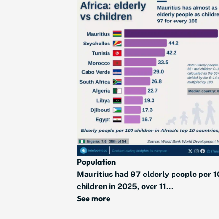
Population
Mauritius had 97 elderly people per 1
children in 2025, over 11...
See more