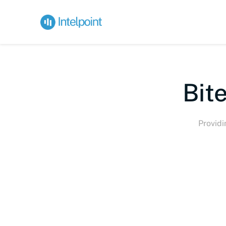
Bite-s
Providi