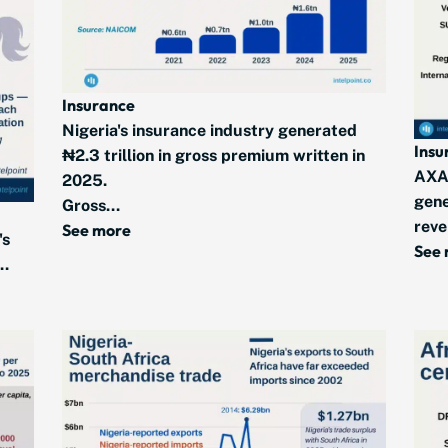
Insurance
Nigeria's insurance industry generated
Insu
₦2.3 trillion in gross premium written in
AXA
2025.
gene
Gross...
reve
See more
's
See
..