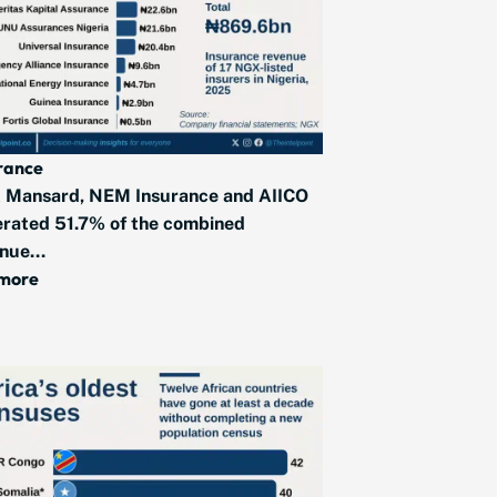
rance
 Mansard, NEM Insurance and AIICO
rated 51.7% of the combined
nue...
 more