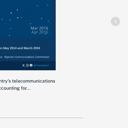
ntry's telecommunications
counting for...