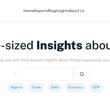
Home
Reports
Blog
Insights
About Us
ized
Insights
about
P
ng you with data-based insights about things happening aro
Nigeria
Trade
Debt
Economy
GDP