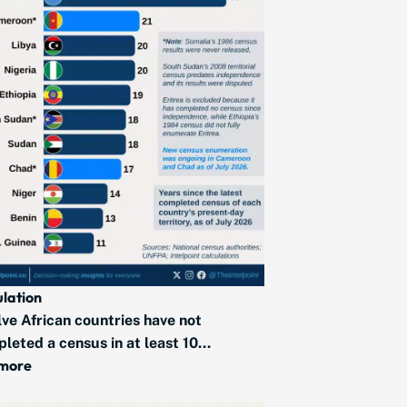
lation
ve African countries have not
leted a census in at least 10...
 more