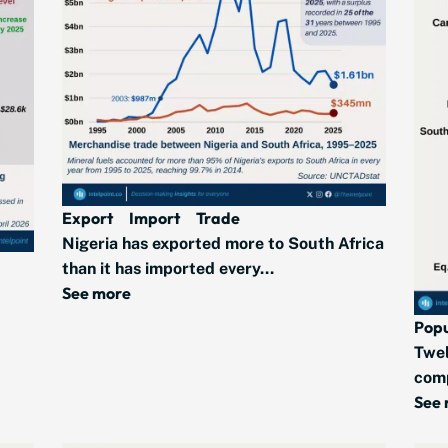
Export
Import
Trade
Nigeria has exported more to South Africa
than it has imported every...
See more
Popu
Twel
comp
See