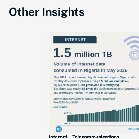
Other Insights
Internet
Telecommunications