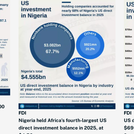
00
FDI
FDI
Nigeria held Africa’s fourth-largest US
US d
direct investment balance in 2025, at
$69 