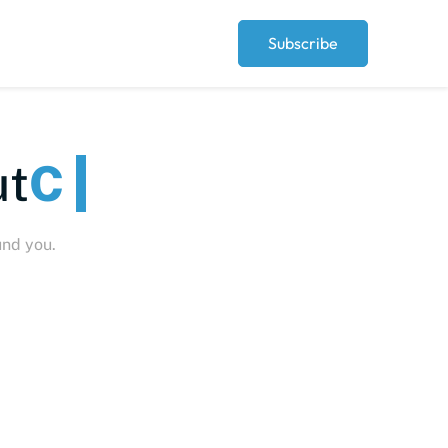
Subscribe
eople
und you.