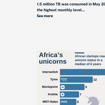
1.5 million TB was consumed in May 2
the highest monthly level...
See more