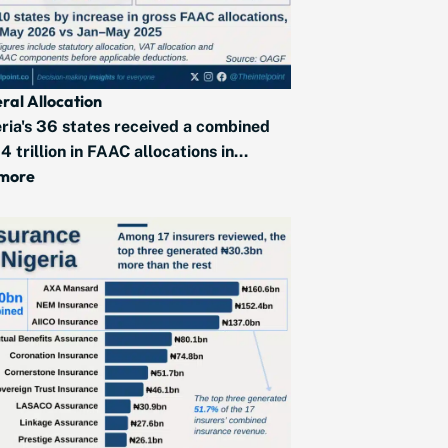
ral Allocation
ria's 36 states received a combined
4 trillion in FAAC allocations in...
 more