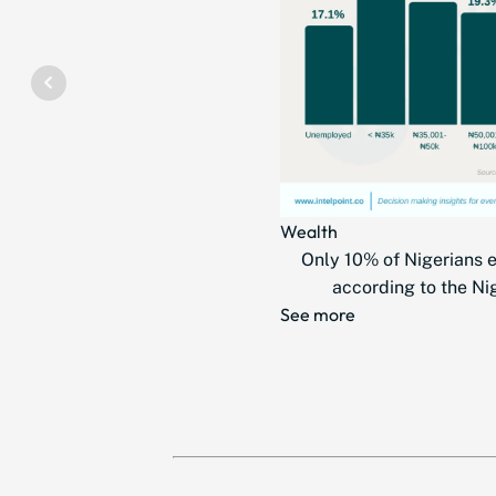
Wealth
Only 10% of Nigerians 
according to the Nig
See more