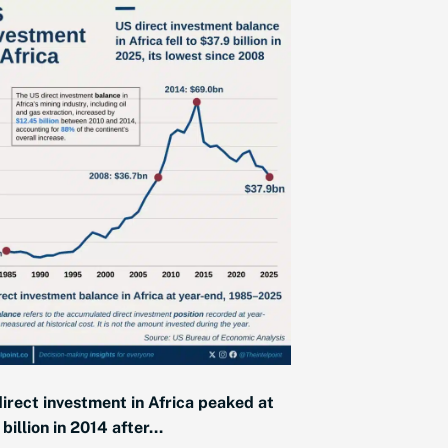
irect investment in Africa peaked at
billion in 2014 after...