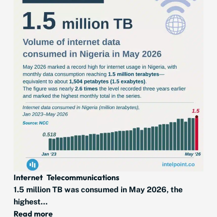
Internet
Telecommunications
1.5 million TB was consumed in May 2026, the
highest...
Read more