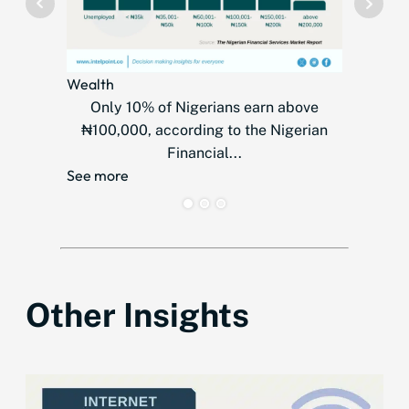
Wealth
Telecom
Only 10% of Nigerians earn above
MTN
₦100,000, according to the Nigerian
countr
Financial...
over
See more
See mor
Other Insights