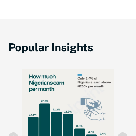
Popular Insights