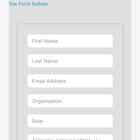
the form below