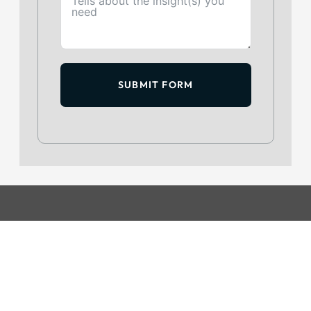
SUBMIT FORM
GET IN TOUCH
+234 813 204 738
hello@intelpoint.co
FIND US ON