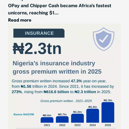
OPay and Chipper Cash became Africa's fastest
unicorns, reaching $1...
Read more