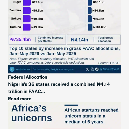
Federal Allocation
Nigeria's 36 states received a combined ₦4.14
trillion in FAAC...
Read more