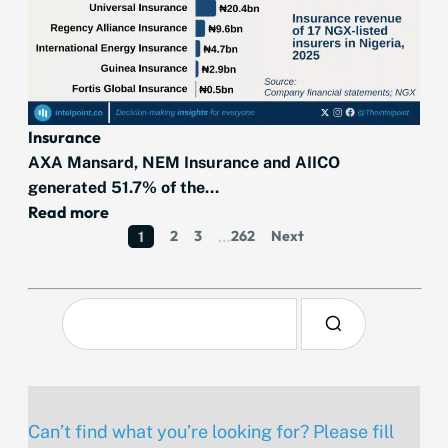
Insurance
AXA Mansard, NEM Insurance and AIICO
generated 51.7% of the...
Read more
2
3
262
Next
1
…
Can’t find what you’re looking for? Please fill