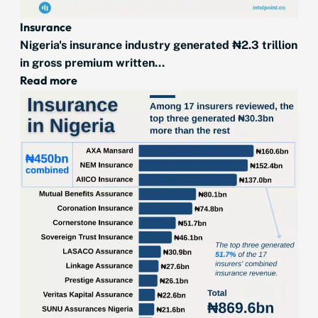
Insurance
Nigeria's insurance industry generated ₦2.3 trillion
in gross premium written...
Read more