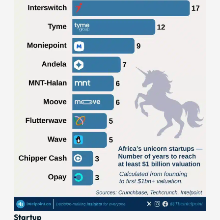
Startup