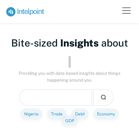
Bite-sized
Insights
about
Peo
Providing you with data-based insights about things
happening around you.
Nigeria
Trade
Debt
Economy
GDP