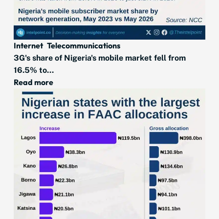
Internet
Telecommunications
3G's share of Nigeria's mobile market fell from
16.5% to...
Read more