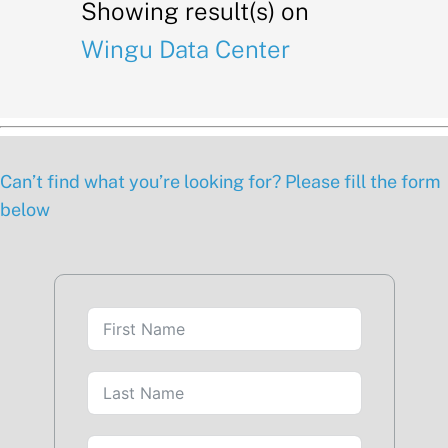
Showing result(s) on
Wingu Data Center
Can’t find what you’re looking for? Please fill the form
below