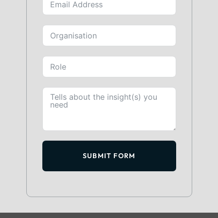
SUBMIT FORM