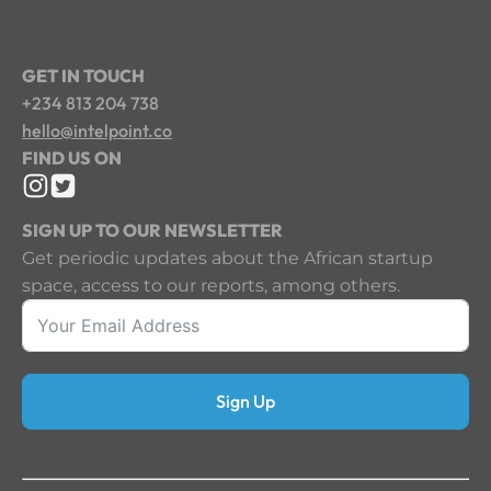
GET IN TOUCH
+234 813 204 738
hello@intelpoint.co
FIND US ON
SIGN UP TO OUR NEWSLETTER
Get periodic updates about the African startup
space, access to our reports, among others.
Sign Up