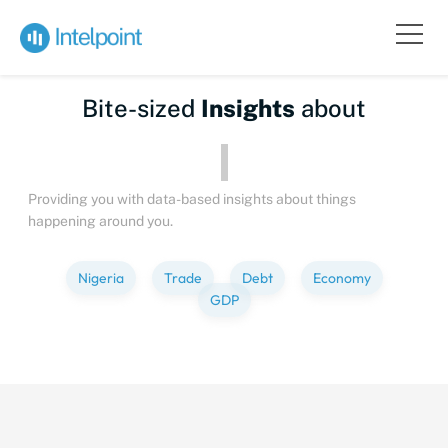
Bite-sized
Insights
about
Providing you with data-based insights about things
happening around you.
Nigeria
Trade
Debt
Economy
GDP