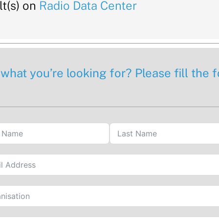
t(s) on
Radio Data Center
 what you’re looking for? Please fill the