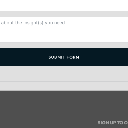
SUBMIT FORM
SIGN UP TO 