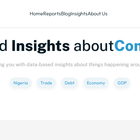
Home
Reports
Blog
Insights
About Us
ized
Insights
about
C
ng you with data-based insights about things happening aro
Nigeria
Trade
Debt
Economy
GDP