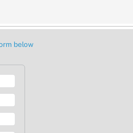
 form below