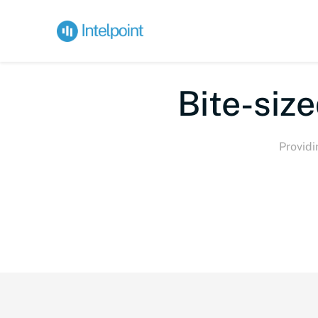
Bite-s
Providi