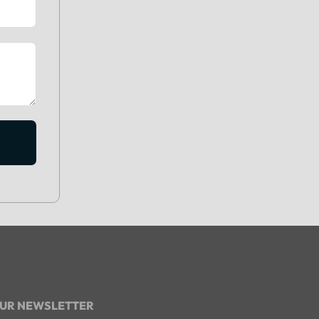
OUR NEWSLETTER