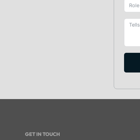
GET IN TOUCH