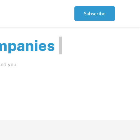
Subscribe
ompa
und you.