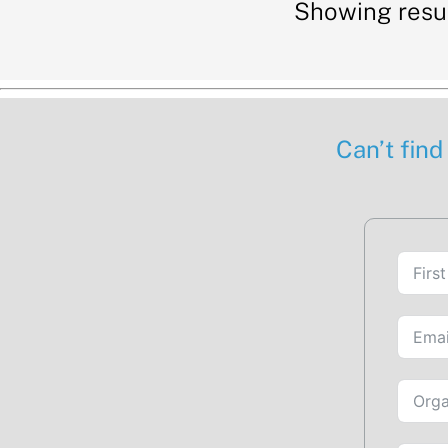
Showing resul
Can’t find